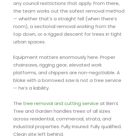
any council restrictions that apply. From there,
the team works out the safest removal method
— whether that’s a straight fell (when there’s
room), a sectional removal working from the
top down, or a rigged descent for trees in tight
urban spaces.
Equipment matters enormously here. Proper
chainsaws, rigging gear, elevated work
platforms, and chippers are non-negotiable. A
bloke with a borrowed saw is not a tree service
— he’s a liability.
The
tree removal and cutting service
at Ben’s
Tree and Garden handles trees of all sizes
across residential, commercial, strata, and
industrial properties. Fully insured. Fully qualified.
Clean site left behind.