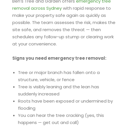
Ben’s Tree and Garden offers
emergency tree
removal across Sydney
with rapid response to
make your property safe again as quickly as
possible. The team assesses the risk, makes the
site safe, and removes the threat — then
schedules any follow-up stump or clearing work
at your convenience.
Signs you need emergency tree removal:
Tree or major branch has fallen onto a
structure, vehicle, or fence
Tree is visibly leaning and the lean has
suddenly increased
Roots have been exposed or undermined by
flooding
You can hear the tree cracking (yes, this
happens — get out and call)