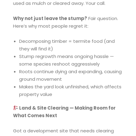
used as mulch or cleared away. Your call.
Why not just leave the stump?
Fair question.
Here’s why most people regret it:
Decomposing timber = termite food (and
they will find it)
Stump regrowth means ongoing hassle —
some species reshoot aggressively
Roots continue dying and expanding, causing
ground movement
Makes the yard look unfinished, which affects
property value
Land & Site Clearing — Making Room for
What Comes Next
Got a development site that needs clearing