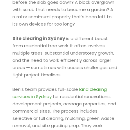
before the slab goes down? A block overgrown
with scrub that needs to become a garden? A
rural or semi-rural property that’s been left to
its own devices for too long?
Site clearing in Sydney
is a different beast
from residential tree work. It often involves
multiple trees, substantial understorey growth,
and the need to work efficiently across larger
areas — sometimes with access challenges and
tight project timelines.
Ben’s team provides full-scale
land clearing
services in Sydney
for residential renovations,
development projects, acreage properties, and
commercial sites. The process includes
selective or full clearing, mulching, green waste
removal, and site grading prep. They work