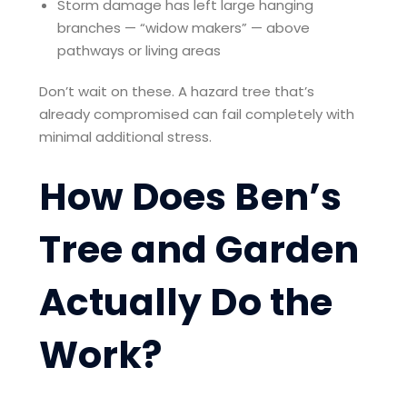
Storm damage has left large hanging
branches — “widow makers” — above
pathways or living areas
Don’t wait on these. A hazard tree that’s
already compromised can fail completely with
minimal additional stress.
How Does Ben’s
Tree and Garden
Actually Do the
Work?