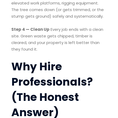
elevated work platforms, rigging equipment.
The tree comes down (or gets trimmed, or the
stump gets ground) safely and systematically.
Step 4 — Clean Up
Every job ends with a clean
site. Green waste gets chipped, timber is
cleared, and your property is left better than
they found it.
Why Hire
Professionals?
(The Honest
Answer)