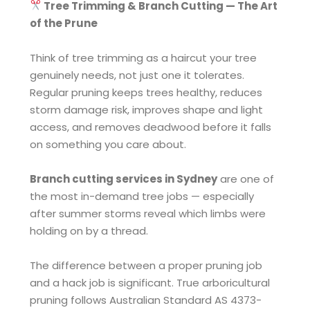
Tree Trimming & Branch Cutting — The Art
of the Prune
Think of tree trimming as a haircut your tree
genuinely needs, not just one it tolerates.
Regular pruning keeps trees healthy, reduces
storm damage risk, improves shape and light
access, and removes deadwood before it falls
on something you care about.
Branch cutting services in Sydney
are one of
the most in-demand tree jobs — especially
after summer storms reveal which limbs were
holding on by a thread.
The difference between a proper pruning job
and a hack job is significant. True arboricultural
pruning follows Australian Standard AS 4373-