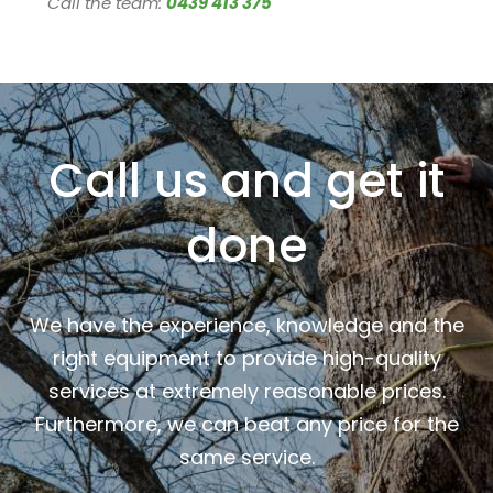
Call the team:
0439 413 375
Call us and get it
done
We have the experience, knowledge and the
right equipment to provide high-quality
services at extremely reasonable prices.
Furthermore, we can beat any price for the
same service.