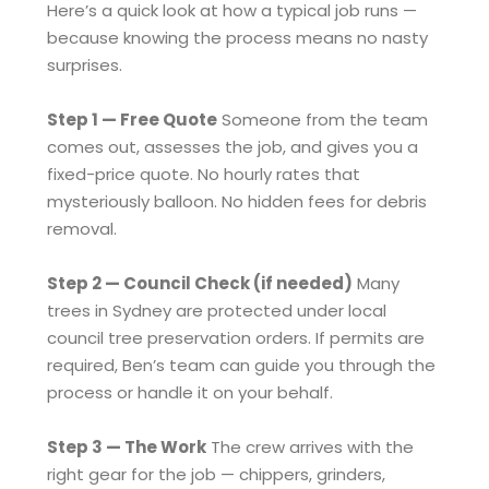
Here’s a quick look at how a typical job runs —
because knowing the process means no nasty
surprises.
Step 1 — Free Quote
Someone from the team
comes out, assesses the job, and gives you a
fixed-price quote. No hourly rates that
mysteriously balloon. No hidden fees for debris
removal.
Step 2 — Council Check (if needed)
Many
trees in Sydney are protected under local
council tree preservation orders. If permits are
required, Ben’s team can guide you through the
process or handle it on your behalf.
Step 3 — The Work
The crew arrives with the
right gear for the job — chippers, grinders,