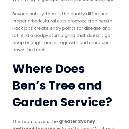
Beyond safety, there’s the quality difference.
Proper arboricultural cuts promote tree health.
Hack jobs create entry points for disease and
rot. And a dodgy stump grind that doesn’t go
deep enough means regrowth and more cost
down the track.
Where Does
Ben’s Tree and
Garden Service?
The team covers the
greater Sydney
metropolitan area
— from the Inner West and