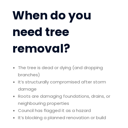
When do you
need tree
removal?
The tree is dead or dying (and dropping
branches)
It’s structurally compromised after storm
damage
Roots are damaging foundations, drains, or
neighbouring properties
Council has flagged it as a hazard
It’s blocking a planned renovation or build