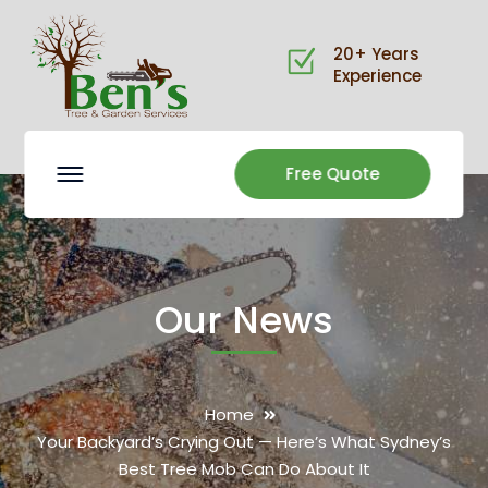
20+ Years
Experience
Free Quote
Our News
Home
Your Backyard’s Crying Out — Here’s What Sydney’s
Best Tree Mob Can Do About It