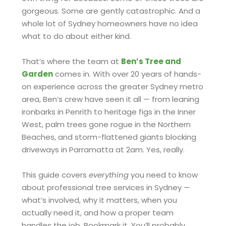
gorgeous. Some are gently catastrophic. And a
whole lot of Sydney homeowners have no idea
what to do about either kind.
That’s where the team at
Ben’s Tree and
Garden
comes in. With over 20 years of hands-
on experience across the greater Sydney metro
area, Ben’s crew have seen it all — from leaning
ironbarks in Penrith to heritage figs in the Inner
West, palm trees gone rogue in the Northern
Beaches, and storm-flattened giants blocking
driveways in Parramatta at 2am. Yes, really.
This guide covers
everything
you need to know
about professional tree services in Sydney —
what’s involved, why it matters, when you
actually need it, and how a proper team
handles the job. Bookmark it. You’ll probably