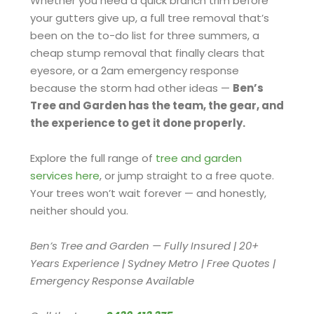
Whether you need a quick branch trim before
your gutters give up, a full tree removal that’s
been on the to-do list for three summers, a
cheap stump removal that finally clears that
eyesore, or a 2am emergency response
because the storm had other ideas —
Ben’s
Tree and Garden has the team, the gear, and
the experience to get it done properly.
Explore the full range of
tree and garden
services here
, or jump straight to a free quote.
Your trees won’t wait forever — and honestly,
neither should you.
Ben’s Tree and Garden — Fully Insured | 20+
Years Experience | Sydney Metro | Free Quotes |
Emergency Response Available