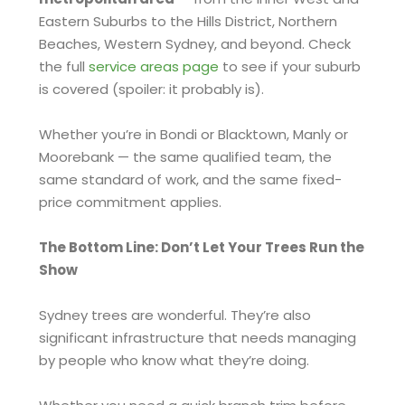
Eastern Suburbs to the Hills District, Northern
Beaches, Western Sydney, and beyond. Check
the full
service areas page
to see if your suburb
is covered (spoiler: it probably is).
Whether you’re in Bondi or Blacktown, Manly or
Moorebank — the same qualified team, the
same standard of work, and the same fixed-
price commitment applies.
The Bottom Line: Don’t Let Your Trees Run the
Show
Sydney trees are wonderful. They’re also
significant infrastructure that needs managing
by people who know what they’re doing.