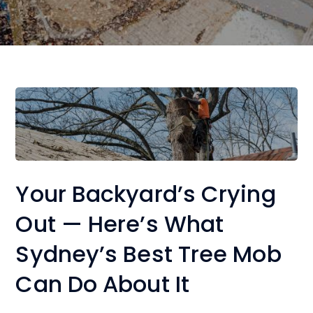
Your Backyard’s Crying
Out — Here’s What
Sydney’s Best Tree Mob
Can Do About It