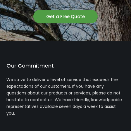
Get a Free Quote
Our Commitment
We strive to deliver a level of service that exceeds the
expectations of our customers. If you have any
questions about our products or services, please do not
hesitate to contact us. We have friendly, knowledgeable
representatives available seven days a week to assist
you.