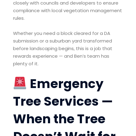
closely with councils and developers to ensure
compliance with local vegetation management
rules.
Whether you need a block cleared for a DA
submission or a suburban yard transformed
before landscaping begins, this is a job that
rewards experience — and Ben’s team has
plenty of it.
Emergency
Tree Services —
When the Tree