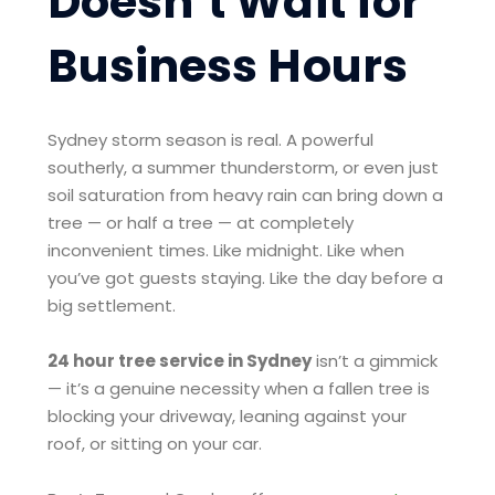
Doesn’t Wait for
Business Hours
Sydney storm season is real. A powerful
southerly, a summer thunderstorm, or even just
soil saturation from heavy rain can bring down a
tree — or half a tree — at completely
inconvenient times. Like midnight. Like when
you’ve got guests staying. Like the day before a
big settlement.
24 hour tree service in Sydney
isn’t a gimmick
— it’s a genuine necessity when a fallen tree is
blocking your driveway, leaning against your
roof, or sitting on your car.