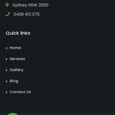
Sydney NSW 2000
0439 413 375
Quick links
Home
Services
Gallery
Blog
Contact Us