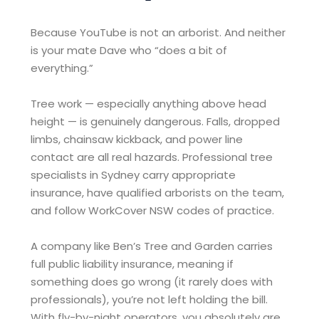
Because YouTube is not an arborist. And neither
is your mate Dave who “does a bit of
everything.”
Tree work — especially anything above head
height — is genuinely dangerous. Falls, dropped
limbs, chainsaw kickback, and power line
contact are all real hazards. Professional tree
specialists in Sydney carry appropriate
insurance, have qualified arborists on the team,
and follow WorkCover NSW codes of practice.
A company like Ben’s Tree and Garden carries
full public liability insurance, meaning if
something does go wrong (it rarely does with
professionals), you’re not left holding the bill.
With fly-by-night operators, you absolutely are.