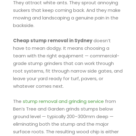
They attract white ants. They sprout annoying
suckers that keep coming back. And they make
mowing and landscaping a genuine pain in the
backside.
Cheap stump removal in Sydney
doesn’t
have to mean dodgy. It means choosing a
team with the right equipment — commercial-
grade stump grinders that can work through
root systems, fit through narrow side gates, and
leave your yard ready for turf, pavers, or
whatever comes next.
The
stump removal and grinding service
from
Ben’s Tree and Garden grinds stumps below
ground level — typically 200–300mm deep —
eliminating both the stump and the major
surface roots. The resulting wood chip is either