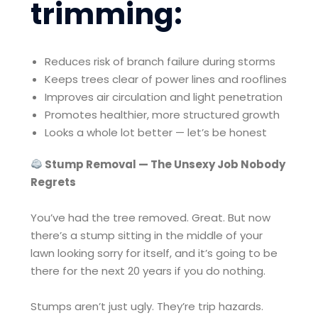
trimming:
Reduces risk of branch failure during storms
Keeps trees clear of power lines and rooflines
Improves air circulation and light penetration
Promotes healthier, more structured growth
Looks a whole lot better — let’s be honest
Stump Removal — The Unsexy Job Nobody
Regrets
You’ve had the tree removed. Great. But now
there’s a stump sitting in the middle of your
lawn looking sorry for itself, and it’s going to be
there for the next 20 years if you do nothing.
Stumps aren’t just ugly. They’re trip hazards.