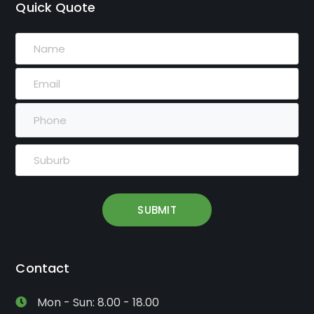
Quick Quote
Contact
Mon - Sun: 8.00 - 18.00