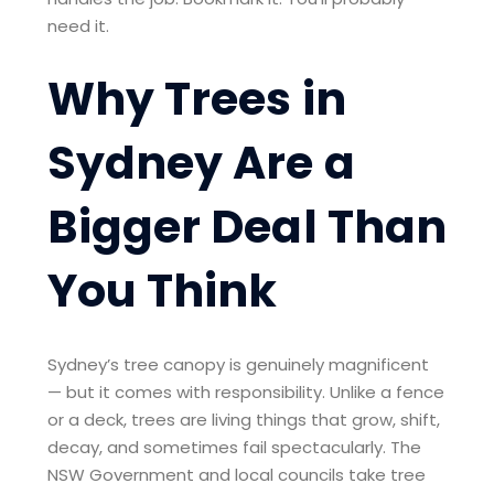
need it.
Why Trees in
Sydney Are a
Bigger Deal Than
You Think
Sydney’s tree canopy is genuinely magnificent
— but it comes with responsibility. Unlike a fence
or a deck, trees are living things that grow, shift,
decay, and sometimes fail spectacularly. The
NSW Government and local councils take tree