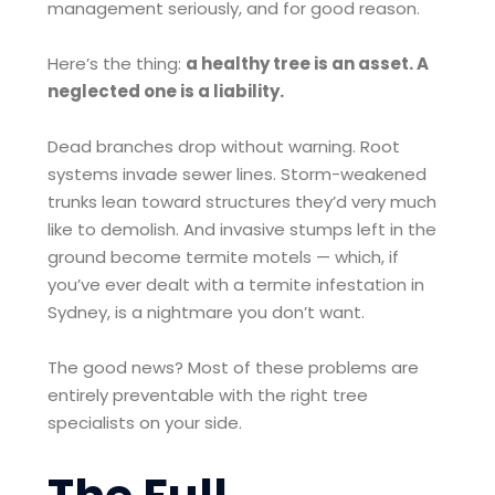
management seriously, and for good reason.
Here’s the thing:
a healthy tree is an asset. A
neglected one is a liability.
Dead branches drop without warning. Root
systems invade sewer lines. Storm-weakened
trunks lean toward structures they’d very much
like to demolish. And invasive stumps left in the
ground become termite motels — which, if
you’ve ever dealt with a termite infestation in
Sydney, is a nightmare you don’t want.
The good news? Most of these problems are
entirely preventable with the right tree
specialists on your side.