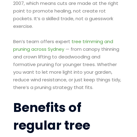
2007, which means cuts are made at the right
point to promote healing, not create rot
pockets. It’s a skilled trade, not a guesswork
exercise.
Ben’s team offers expert
tree trimming and
pruning across Sydney
— from canopy thinning
and crown lifting to deadwooding and
formative pruning for younger trees. Whether
you want to let more light into your garden,
reduce wind resistance, or just keep things tidy,
there’s a pruning strategy that fits.
Benefits of
regular tree