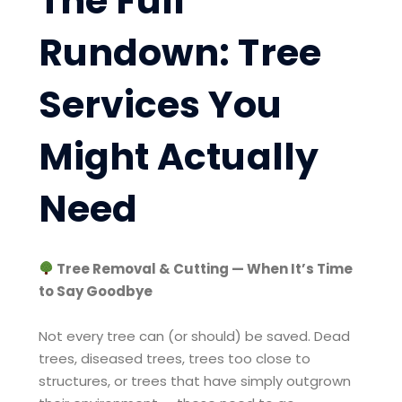
The Full
Rundown: Tree
Services You
Might Actually
Need
Tree Removal & Cutting — When It’s Time
to Say Goodbye
Not every tree can (or should) be saved. Dead
trees, diseased trees, trees too close to
structures, or trees that have simply outgrown