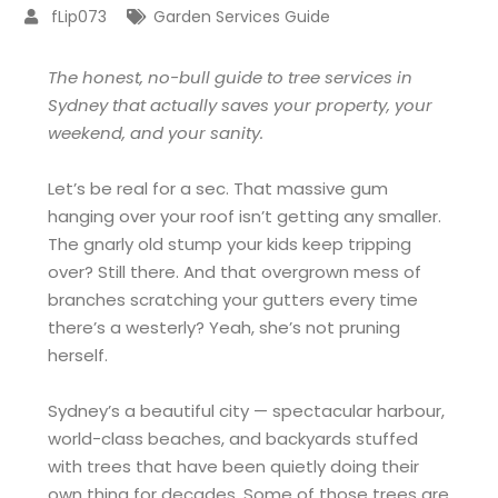
fLip073
Garden Services Guide
The honest, no-bull guide to tree services in
Sydney that actually saves your property, your
weekend, and your sanity.
Let’s be real for a sec. That massive gum
hanging over your roof isn’t getting any smaller.
The gnarly old stump your kids keep tripping
over? Still there. And that overgrown mess of
branches scratching your gutters every time
there’s a westerly? Yeah, she’s not pruning
herself.
Sydney’s a beautiful city — spectacular harbour,
world-class beaches, and backyards stuffed
with trees that have been quietly doing their
own thing for decades. Some of those trees are