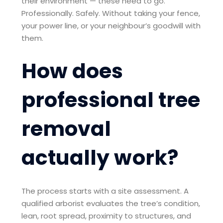
their environment — these need to go.
Professionally. Safely. Without taking your fence,
your power line, or your neighbour’s goodwill with
them.
How does
professional tree
removal
actually work?
The process starts with a site assessment. A
qualified arborist evaluates the tree’s condition,
lean, root spread, proximity to structures, and